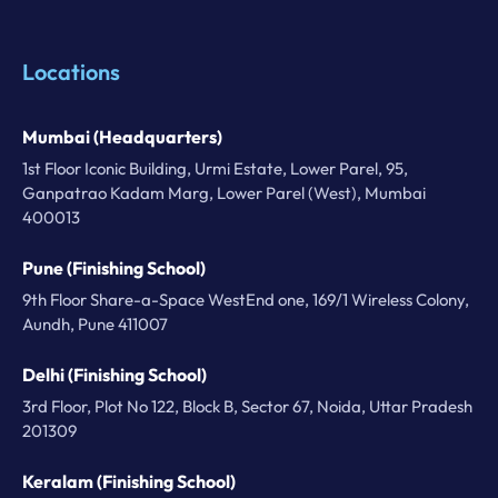
Locations
Mumbai (Headquarters)
1st Floor Iconic Building, Urmi Estate, Lower Parel, 95,
Ganpatrao Kadam Marg, Lower Parel (West), Mumbai
400013
Pune (Finishing School)
9th Floor Share-a-Space WestEnd one, 169/1 Wireless Colony,
Aundh, Pune 411007
Delhi (Finishing School)
3rd Floor, Plot No 122, Block B, Sector 67, Noida, Uttar Pradesh
201309
Keralam (Finishing School)