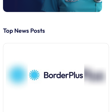
Top News Posts