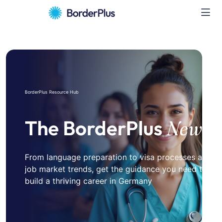
BorderPlus Resource Hub
The BorderPlus
News
From language preparation to visa processes and
job market trends, get the guidance you need to
build a thriving career in Germany