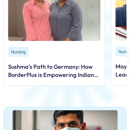
Nursi
Nursing
Mayan
Sushma’s Path to Germany: How
Lead
BorderPlus is Empowering Indian
Nurses Overseas