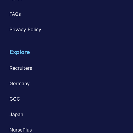
FAQs
Privacy Policy
Explore
Recruiters
Germany
GCC
Japan
NursePlus