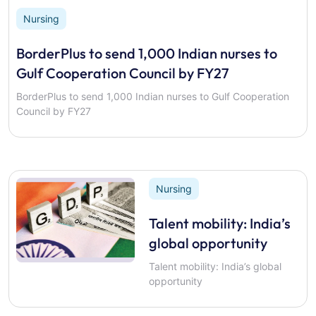
Nursing
BorderPlus to send 1,000 Indian nurses to
Gulf Cooperation Council by FY27
BorderPlus to send 1,000 Indian nurses to Gulf Cooperation
Council by FY27
Nursing
Talent mobility: India’s
global opportunity
Talent mobility: India’s global
opportunity