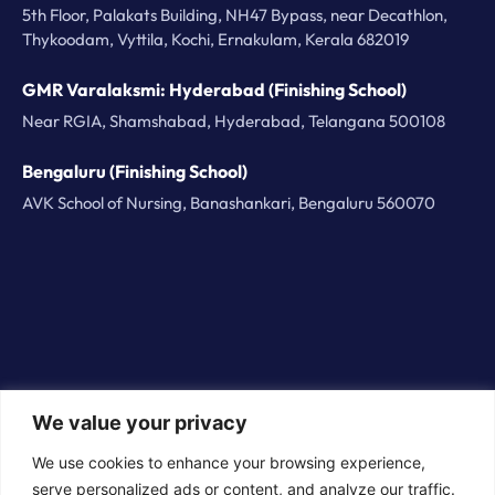
5th Floor, Palakats Building, NH47 Bypass, near Decathlon,
Thykoodam, Vyttila, Kochi, Ernakulam, Kerala 682019
GMR Varalaksmi: Hyderabad (Finishing School)
Near RGIA, Shamshabad, Hyderabad, Telangana 500108
Bengaluru (Finishing School)
AVK School of Nursing, Banashankari, Bengaluru 560070
We value your privacy
© 2026 BorderPlus Careers Technologies Private
We use cookies to enhance your browsing experience,
Limited. All rights reserved
serve personalized ads or content, and analyze our traffic.