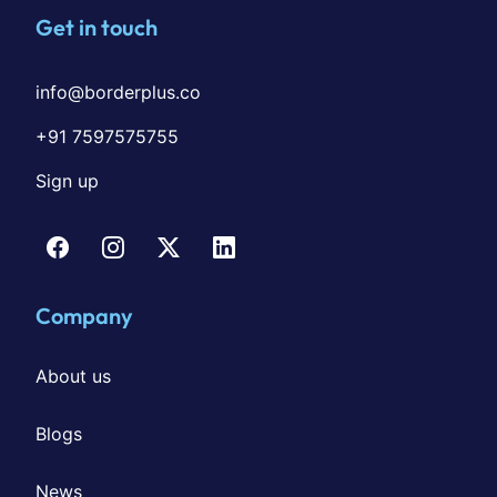
Get in touch
info@borderplus.co
+91 7597575755
Sign up
Company
About us
Blogs
News