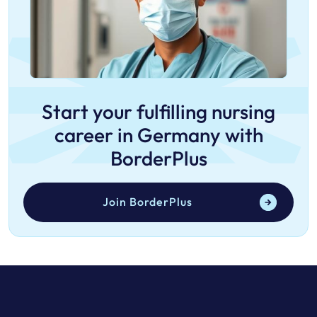
Start your fulfilling nursing
career in Germany with
BorderPlus
Join BorderPlus