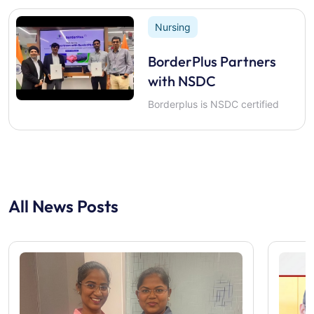
Nursing
BorderPlus Partners
with NSDC
Borderplus is NSDC certified
All News Posts