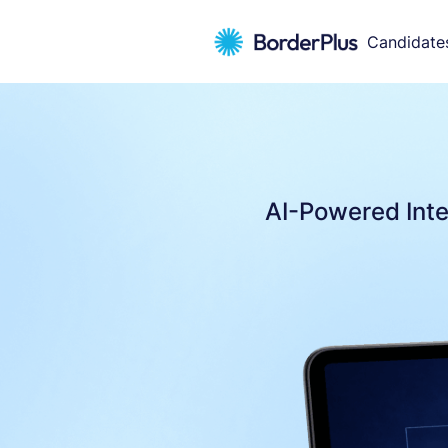
Candidate
AI-Powered Inte