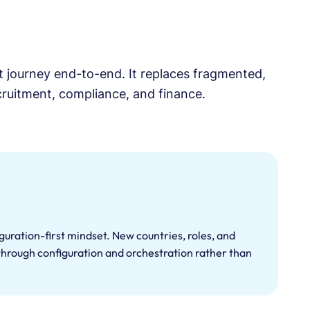
nt journey end-to-end. It replaces fragmented,
ecruitment, compliance, and finance.
figuration-first mindset. New countries, roles, and
hrough configuration and orchestration rather than