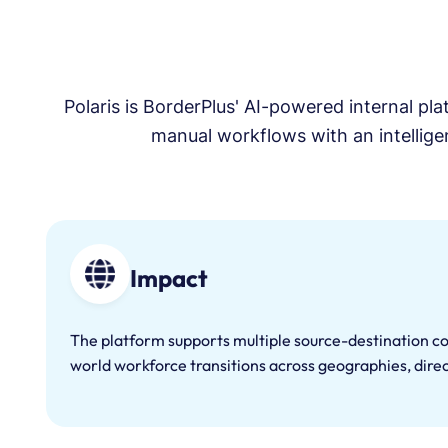
AI-powered talent
identification and screening
across global markets,
ensuring only verified, job-
ready professionals enter
Polaris is BorderPlus' AI-powered internal pl
the pipeline.
manual workflows with an intelligen
Impact
The platform supports multiple source-destination c
world workforce transitions across geographies, direc