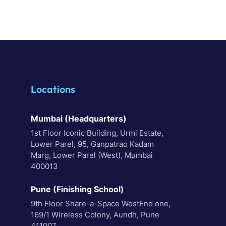
Locations
Mumbai (Headquarters)
1st Floor Iconic Building, Urmi Estate,
Lower Parel, 95, Ganpatrao Kadam
Marg, Lower Parel (West), Mumbai
400013
Pune (Finishing School)
9th Floor Share-a-Space WestEnd one,
169/1 Wireless Colony, Aundh, Pune
411007