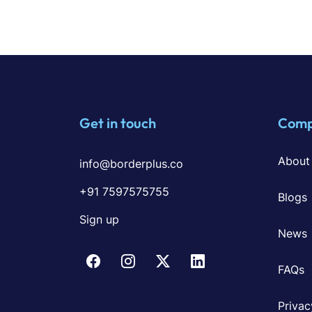
Get in touch
Com
About
info@borderplus.co
+91 7597575755
Blogs
Sign up
News
FAQs
Privac