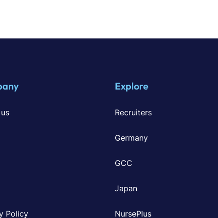
pany
Explore
 us
Recruiters
Germany
GCC
Japan
y Policy
NursePlus