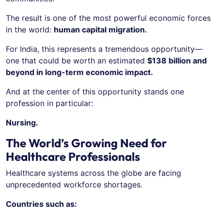
The result is one of the most powerful economic forces
in the world:
human capital migration.
For India, this represents a tremendous opportunity—
one that could be worth an estimated
$138 billion and
beyond in long-term economic impact.
And at the center of this opportunity stands one
profession in particular:
Nursing.
The World’s Growing Need for
Healthcare Professionals
Healthcare systems across the globe are facing
unprecedented workforce shortages.
Countries such as: