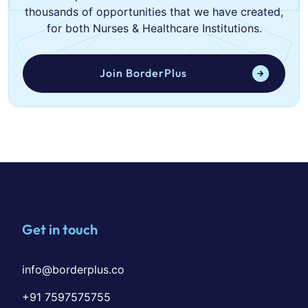
thousands of opportunities that we have created,
for both Nurses & Healthcare Institutions.
Join BorderPlus
Get in touch
info@borderplus.co
+91 7597575755