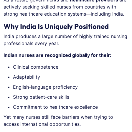
actively seeking skilled nurses from countries with
strong healthcare education systems—including India.
Why India Is Uniquely Positioned
India produces a large number of highly trained nursing
professionals every year.
Indian nurses are recognized globally for their:
Clinical competence
Adaptability
English-language proficiency
Strong patient-care skills
Commitment to healthcare excellence
Yet many nurses still face barriers when trying to
access international opportunities.