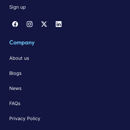
Sign up
Company
About us
Blogs
News
FAQs
Privacy Policy