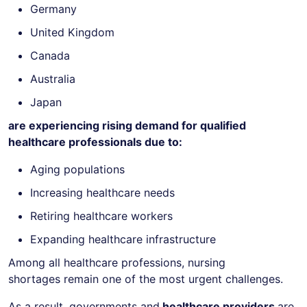
Germany
United Kingdom
Canada
Australia
Japan
are experiencing rising demand for qualified
healthcare professionals due to:
Aging populations
Increasing healthcare needs
Retiring healthcare workers
Expanding healthcare infrastructure
Among all healthcare professions, nursing
shortages remain one of the most urgent challenges.
As a result, governments and
healthcare providers
are