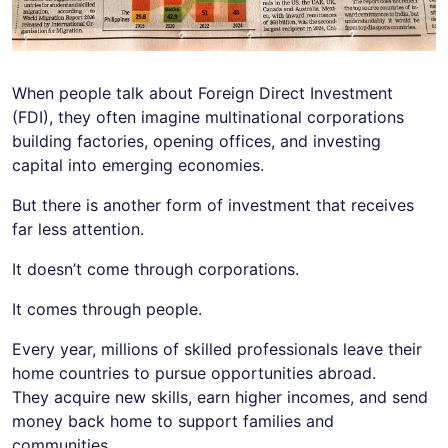
When people talk about Foreign Direct Investment
(FDI), they often imagine multinational corporations
building factories, opening offices, and investing
capital into emerging economies.
But there is another form of investment that receives
far less attention.
It doesn’t come through corporations.
It comes through people.
Every year, millions of skilled professionals leave their
home countries to pursue opportunities abroad.
They acquire new skills, earn higher incomes, and send
money back home to support families and
communities.