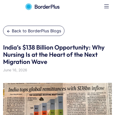
Back to BorderPlus Blogs
India’s $138 Billion Opportunity: Why
Nursing Is at the Heart of the Next
Migration Wave
June 16, 2026