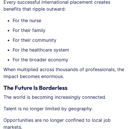
Every successful international placement creates
benefits that ripple outward:
For the nurse
For their family
For their community
For the healthcare system
For the broader economy
When multiplied across thousands of professionals, the
impact becomes enormous.
The Future Is Borderless
The world is becoming increasingly connected.
Talent is no longer limited by geography.
Opportunities are no longer confined to local job
markets.