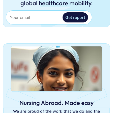
global healthcare mobility.
Get report
Nursing Abroad. Made easy
We are proud of the work that we do and the