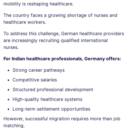
mobility is reshaping healthcare.
The country faces a growing shortage of nurses and
healthcare workers.
To address this challenge, German healthcare providers
are increasingly recruiting qualified international
nurses.
For Indian healthcare professionals, Germany offers:
Strong career pathways
Competitive salaries
Structured professional development
High-quality healthcare systems
Long-term settlement opportunities
However, successful migration requires more than job
matching.