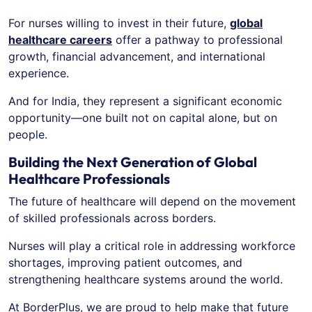
For nurses willing to invest in their future,
global
healthcare careers
offer a pathway to professional
growth, financial advancement, and international
experience.
And for India, they represent a significant economic
opportunity—one built not on capital alone, but on
people.
Building the Next Generation of Global
Healthcare Professionals
The future of healthcare will depend on the movement
of skilled professionals across borders.
Nurses will play a critical role in addressing workforce
shortages, improving patient outcomes, and
strengthening healthcare systems around the world.
At BorderPlus, we are proud to help make that future