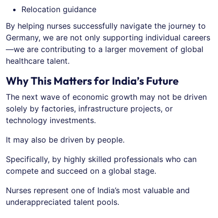
Relocation guidance
By helping nurses successfully navigate the journey to
Germany, we are not only supporting individual careers
—we are contributing to a larger movement of global
healthcare talent.
Why This Matters for India’s Future
The next wave of economic growth may not be driven
solely by factories, infrastructure projects, or
technology investments.
It may also be driven by people.
Specifically, by highly skilled professionals who can
compete and succeed on a global stage.
Nurses represent one of India’s most valuable and
underappreciated talent pools.