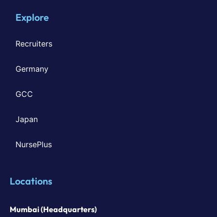
Explore
Recruiters
Germany
GCC
Japan
NursePlus
Locations
Mumbai (Headquarters)