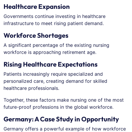
Healthcare Expansion
Governments continue investing in healthcare
infrastructure to meet rising patient demand.
Workforce Shortages
A significant percentage of the existing nursing
workforce is approaching retirement age.
Rising Healthcare Expectations
Patients increasingly require specialized and
personalized care, creating demand for skilled
healthcare professionals.
Together, these factors make nursing one of the most
future-proof professions in the global workforce.
Germany: A Case Study in Opportunity
Germany offers a powerful example of how workforce