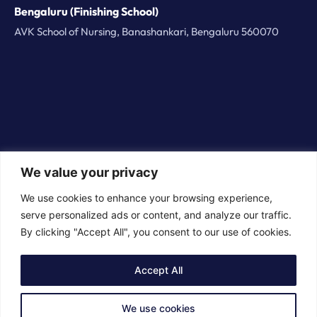
Bengaluru (Finishing School)
AVK School of Nursing, Banashankari, Bengaluru 560070
We value your privacy
© 2026 BorderPlus Careers Technologies Private
We use cookies to enhance your browsing experience,
Limited. All rights reserved
serve personalized ads or content, and analyze our traffic.
By clicking "Accept All", you consent to our use of cookies.
Accept All
We use cookies