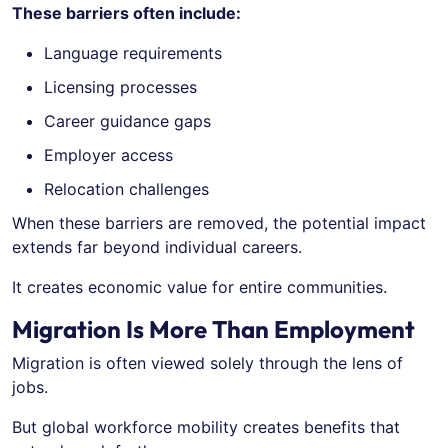
These barriers often include:
Language requirements
Licensing processes
Career guidance gaps
Employer access
Relocation challenges
When these barriers are removed, the potential impact
extends far beyond individual careers.
It creates economic value for entire communities.
Migration Is More Than Employment
Migration is often viewed solely through the lens of
jobs.
But global workforce mobility creates benefits that