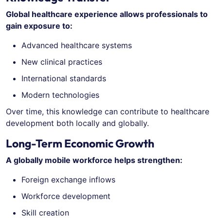
Global healthcare experience allows professionals to
gain exposure to:
Advanced healthcare systems
New clinical practices
International standards
Modern technologies
Over time, this knowledge can contribute to healthcare
development both locally and globally.
Long-Term Economic Growth
A globally mobile workforce helps strengthen:
Foreign exchange inflows
Workforce development
Skill creation