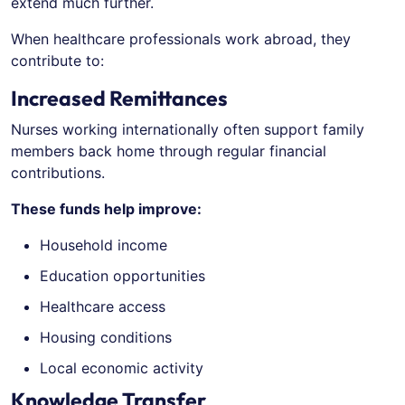
extend much further.
When healthcare professionals work abroad, they
contribute to:
Increased Remittances
Nurses working internationally often support family
members back home through regular financial
contributions.
These funds help improve:
Household income
Education opportunities
Healthcare access
Housing conditions
Local economic activity
Knowledge Transfer