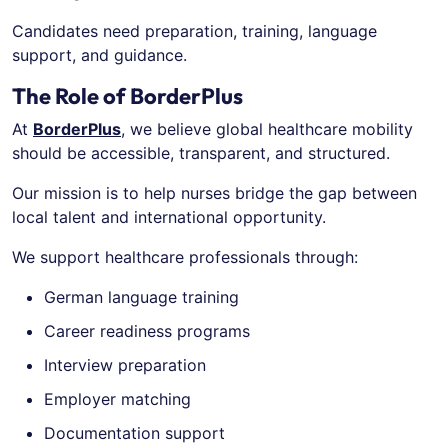
Candidates need preparation, training, language
support, and guidance.
The Role of BorderPlus
At
BorderPlus
, we believe global healthcare mobility
should be accessible, transparent, and structured.
Our mission is to help nurses bridge the gap between
local talent and international opportunity.
We support healthcare professionals through:
German language training
Career readiness programs
Interview preparation
Employer matching
Documentation support