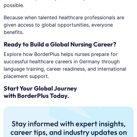
possible.
Because when talented healthcare professionals are
given access to global opportunities, everyone
benefits.
Ready to Build a Global Nursing Career?
Explore how BorderPlus helps nurses prepare for
successful healthcare careers in Germany through
language training, career readiness, and international
placement support.
Start Your Global Journey
with BorderPlus Today.
Stay informed with expert insights,
career tips, and industry updates on