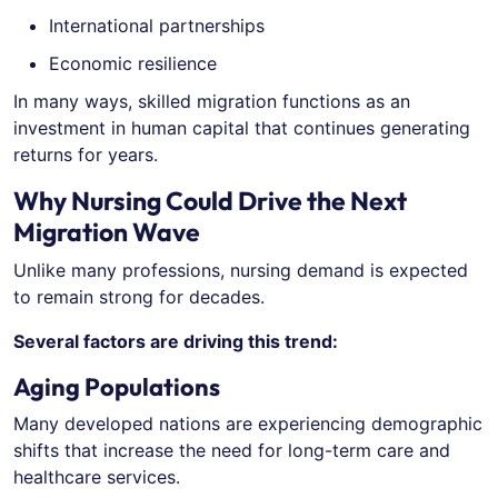
International partnerships
Economic resilience
In many ways, skilled migration functions as an
investment in human capital that continues generating
returns for years.
Why Nursing Could Drive the Next
Migration Wave
Unlike many professions, nursing demand is expected
to remain strong for decades.
Several factors are driving this trend:
Aging Populations
Many developed nations are experiencing demographic
shifts that increase the need for long-term care and
healthcare services.