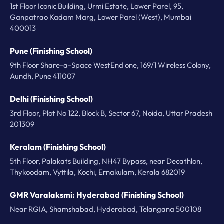
1st Floor Iconic Building, Urmi Estate, Lower Parel, 95,
Ganpatrao Kadam Marg, Lower Parel (West), Mumbai
400013
Pune (Finishing School)
9th Floor Share-a-Space WestEnd one, 169/1 Wireless Colony,
Aundh, Pune 411007
Delhi (Finishing School)
3rd Floor, Plot No 122, Block B, Sector 67, Noida, Uttar Pradesh
201309
Keralam (Finishing School)
5th Floor, Palakats Building, NH47 Bypass, near Decathlon,
Thykoodam, Vyttila, Kochi, Ernakulam, Kerala 682019
GMR Varalaksmi: Hyderabad (Finishing School)
Near RGIA, Shamshabad, Hyderabad, Telangana 500108