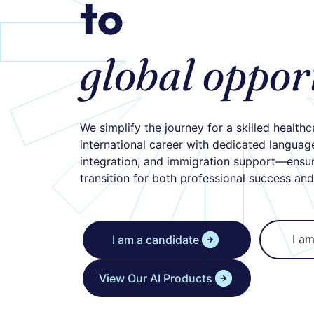
to
global oppor
We simplify the journey for a skilled healthc
international career with dedicated language 
integration, and immigration support—ensu
transition for both professional success an
I am
I am a candidate
View Our AI Products