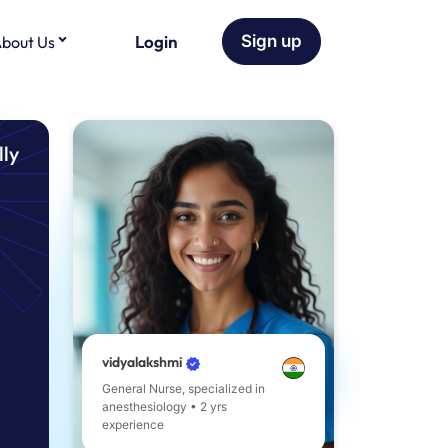
Login
Sign up
bout Us
lly
vidyalakshmi
General Nurse, specialized in
anesthesiology • 2 yrs
experience