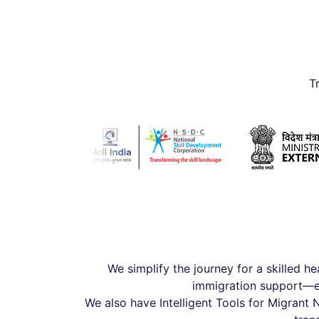
T
We simplify the journey for a skilled he
immigration support—en
We also have Intelligent Tools for Migrant 