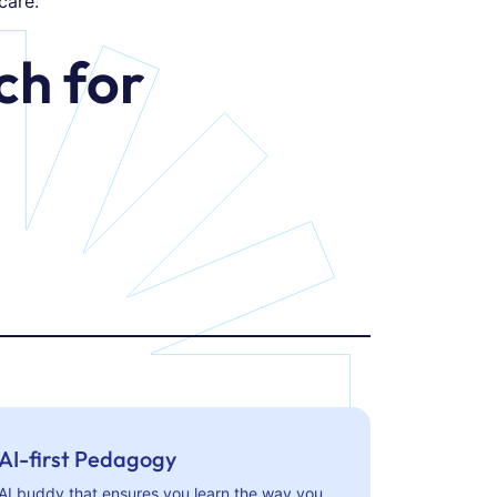
care.
h for
AI-first Pedagogy
AI buddy that ensures you learn the way you