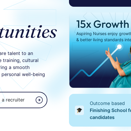
15x Growth
tunities
Aspiring Nurses enjoy growth,
& better living standards int
are talent to an
training, cultural
ring a smooth
d personal well-being
 a recruiter
Outcome based
Finishing School f
candidates