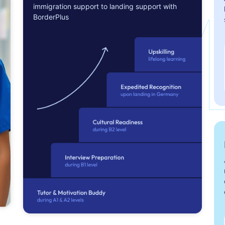
immigration support to landing support with
BorderPlus