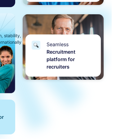
 stability,
ernationally
Seamless
Recruitment
platform for
recruiters
or