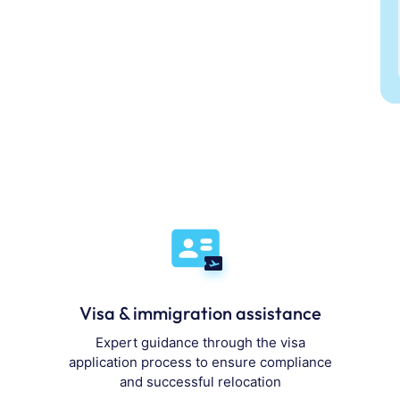
Visa & immigration assistance
Expert guidance through the visa
application process to ensure compliance
and successful relocation