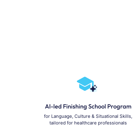
AI-led Finishing School Program
for Language, Culture & Situational Skills,
tailored for healthcare professionals