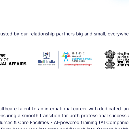
rusted by our relationship partners big and small, everywhe
althcare talent to an international career with dedicated lan
suring a smooth transition for both professional success 
Nurses & Care Facilities - Al-powered training (AI Companion