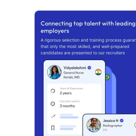
Connecting top talent with leading
employers
A rigorous selection and training process guara
that only the most skilled, and well-prepared
candidates are presented to our recruiters