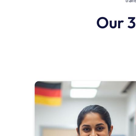
tran
Our 