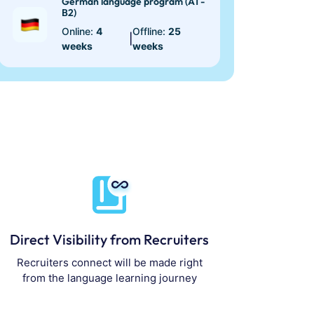
German language program (A1 -
B2)
Online:
4
Offline:
25
|
weeks
weeks
Direct Visibility from Recruiters
Recruiters connect will be made right
from the language learning journey