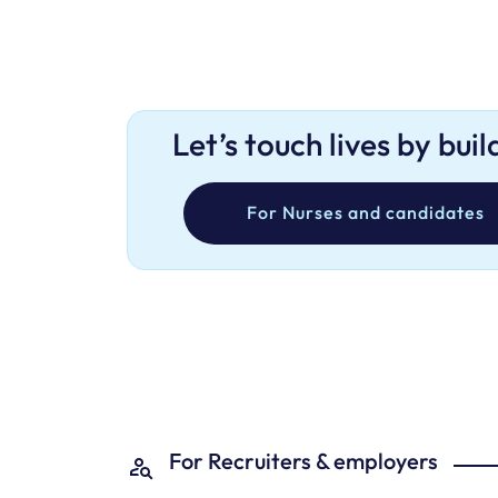
Let’s touch lives by bui
For Nurses and candidates
For Recruiters & employers