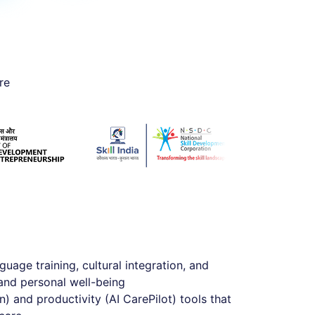
re
guage training, cultural integration, and
and personal well-being
) and productivity (AI CarePilot) tools that