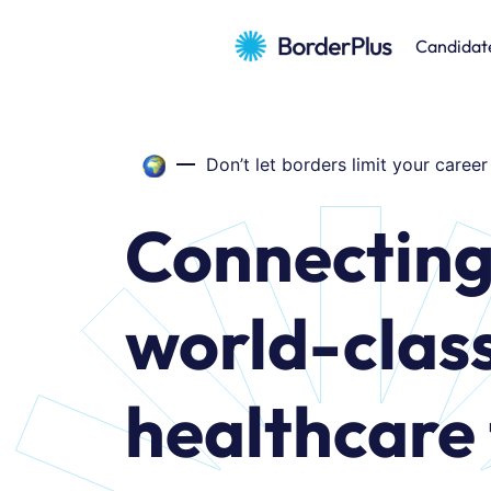
Candidat
Don’t let borders limit your career
Connectin
world-clas
healthcare 