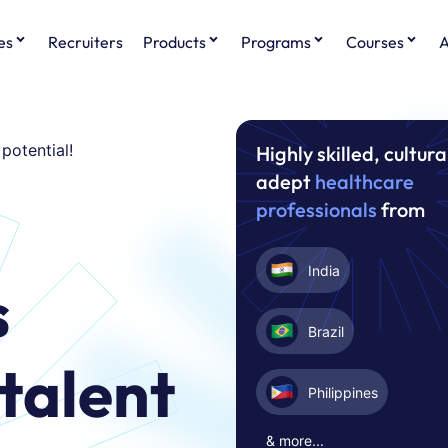
es
Recruiters
Products
Programs
Courses
A
 potential!
Highly skilled, cultura
adept
healthcare
g
professionals
from
India
s
Brazil
talent
Philippines
& more...