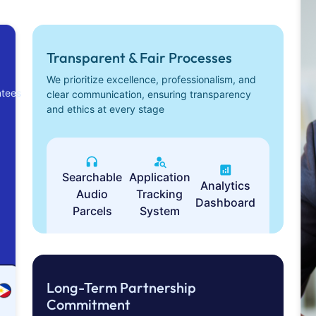
Transparent & Fair Processes
We prioritize excellence, professionalism, and
ntees
clear communication, ensuring transparency
and ethics at every stage
Searchable
Application
Analytics
Audio
Tracking
Dashboard
Parcels
System
Long-Term Partnership
Commitment