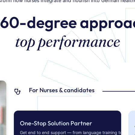
sform how nurses integrate and flourish into German health
360-degree approac
top performance
For Nurses & candidates
One-Stop Solution Partner
Get end to end support — from language training to