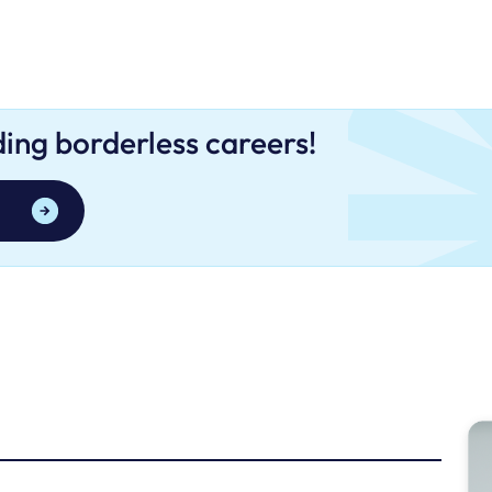
lding borderless careers!