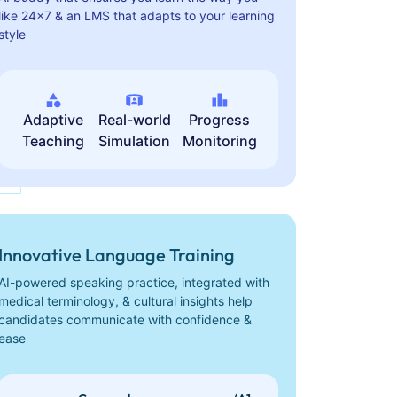
like 24x7 & an LMS that adapts to your learning
style
Adaptive
Real-world
Progress
Teaching
Simulation
Monitoring
Innovative Language Training
AI-powered speaking practice, integrated with
medical terminology, & cultural insights help
candidates communicate with confidence &
ease