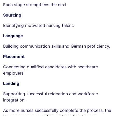
Each stage strengthens the next.
Sourcing
Identifying motivated nursing talent.
Language
Building communication skills and German proficiency.
Placement
Connecting qualified candidates with healthcare
employers.
Landing
Supporting successful relocation and workforce
integration.
As more nurses successfully complete the process, the