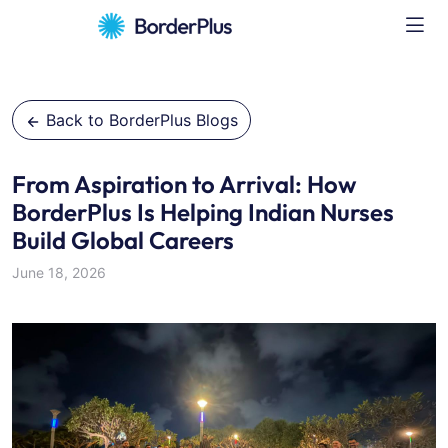
Back to BorderPlus Blogs
From Aspiration to Arrival: How
BorderPlus Is Helping Indian Nurses
Build Global Careers
June 18, 2026