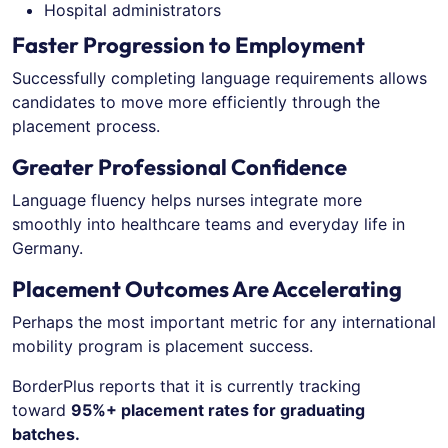
Hospital administrators
Faster Progression to Employment
Successfully completing language requirements allows
candidates to move more efficiently through the
placement process.
Greater Professional Confidence
Language fluency helps nurses integrate more
smoothly into healthcare teams and everyday life in
Germany.
Placement Outcomes Are Accelerating
Perhaps the most important metric for any international
mobility program is placement success.
BorderPlus reports that it is currently tracking
toward
95%+ placement rates for graduating
batches.