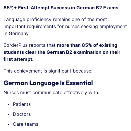
85%+ First-Attempt Success in German B2 Exams
Language proficiency remains one of the most
important requirements for nurses seeking employment
in Germany.
BorderPlus reports that
more than 85% of existing
students clear the German B2 examination on their
first attempt.
This achievement is significant because:
German Language Is Essential
Nurses must communicate effectively with:
Patients
Doctors
Care teams