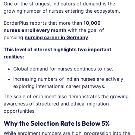
One of the strongest indicators of demand is the
growing number of nurses entering the ecosystem.
BorderPlus reports that more than
10,000
nurses enroll every month
with the goal of
pursuing
nursing career in Germany
.
This level of interest highlights two important
realities:
Global demand for nurses continues to rise.
Increasing numbers of Indian nurses are actively
exploring international career pathways.
The scale of enrolment also demonstrates the growing
awareness of structured and ethical migration
opportunities.
Why the Selection Rate Is Below 5%
While enrolment numbers are high, progression into the