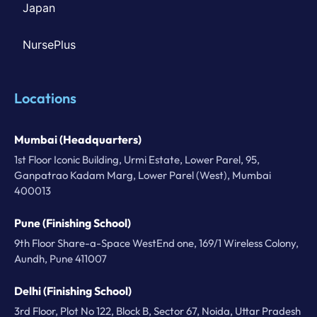
Japan
NursePlus
Locations
Mumbai (Headquarters)
1st Floor Iconic Building, Urmi Estate, Lower Parel, 95,
Ganpatrao Kadam Marg, Lower Parel (West), Mumbai
400013
Pune (Finishing School)
9th Floor Share-a-Space WestEnd one, 169/1 Wireless Colony,
Aundh, Pune 411007
Delhi (Finishing School)
3rd Floor, Plot No 122, Block B, Sector 67, Noida, Uttar Pradesh