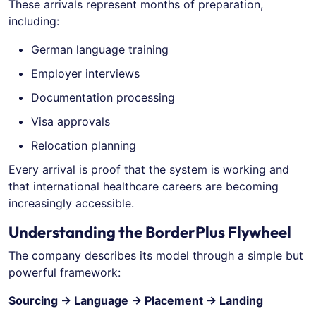
These arrivals represent months of preparation,
including:
German language training
Employer interviews
Documentation processing
Visa approvals
Relocation planning
Every arrival is proof that the system is working and
that international healthcare careers are becoming
increasingly accessible.
Understanding the BorderPlus Flywheel
The company describes its model through a simple but
powerful framework:
Sourcing → Language → Placement → Landing