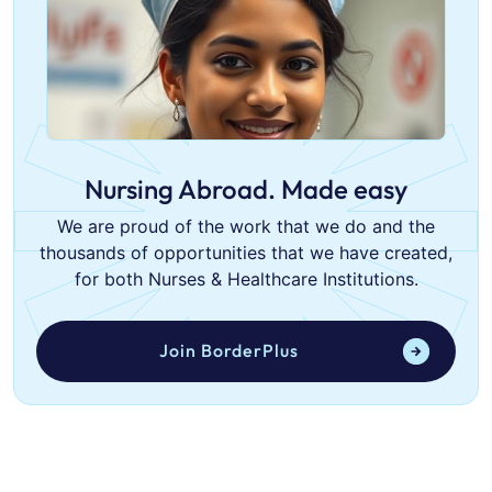
Nursing Abroad. Made easy
We are proud of the work that we do and the
thousands of opportunities that we have created,
for both Nurses & Healthcare Institutions.
Join BorderPlus