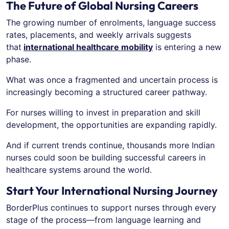
The Future of Global Nursing Careers
The growing number of enrolments, language success
rates, placements, and weekly arrivals suggests
that
international healthcare mobility
is entering a new
phase.
What was once a fragmented and uncertain process is
increasingly becoming a structured career pathway.
For nurses willing to invest in preparation and skill
development, the opportunities are expanding rapidly.
And if current trends continue, thousands more Indian
nurses could soon be building successful careers in
healthcare systems around the world.
Start Your International Nursing Journey
BorderPlus continues to support nurses through every
stage of the process—from language learning and