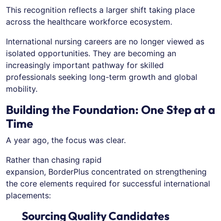
This recognition reflects a larger shift taking place
across the healthcare workforce ecosystem.
International nursing careers are no longer viewed as
isolated opportunities. They are becoming an
increasingly important pathway for skilled
professionals seeking long-term growth and global
mobility.
Building the Foundation: One Step at a
Time
A year ago, the focus was clear.
Rather than chasing rapid
expansion, BorderPlus concentrated on strengthening
the core elements required for successful international
placements:
Sourcing Quality Candidates