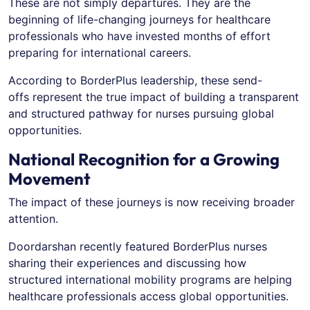
These are not simply departures. They are the
beginning of life-changing journeys for healthcare
professionals who have invested months of effort
preparing for international careers.
According to BorderPlus leadership, these send-
offs represent the true impact of building a transparent
and structured pathway for nurses pursuing global
opportunities.
National Recognition for a Growing
Movement
The impact of these journeys is now receiving broader
attention.
Doordarshan recently featured BorderPlus nurses
sharing their experiences and discussing how
structured international mobility programs are helping
healthcare professionals access global opportunities.