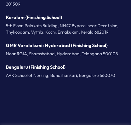
201309
Keralam (Finishing School)
5th Floor, Palakats Building, NH47 Bypass, near Decathlon,
Thykoodam, Vyttila, Kochi, Ernakulam, Kerala 682019
GMR Varalaksmi: Hyderabad (Finishing School)
Near RGIA, Shamshabad, Hyderabad, Telangana 500108
Bengaluru (Finishing School)
AVK School of Nursing, Banashankari, Bengaluru 560070