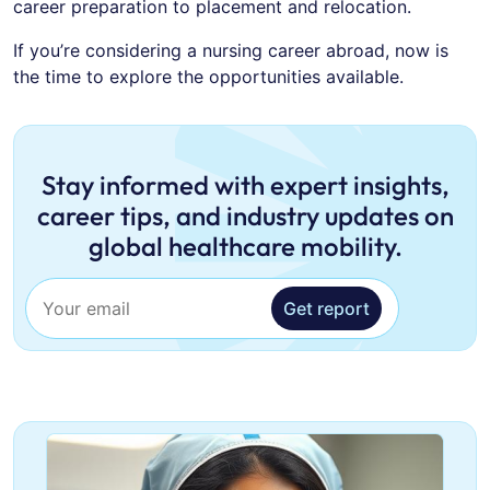
career preparation to placement and relocation.
If you’re considering a nursing career abroad, now is
the time to explore the opportunities available.
Stay informed with expert insights,
career tips, and industry updates on
global healthcare mobility.
Get report