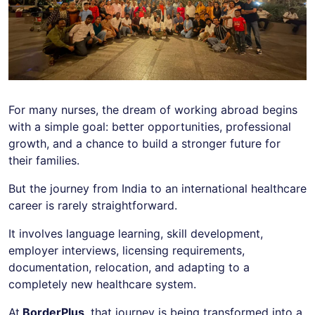
For many nurses, the dream of working abroad begins
with a simple goal: better opportunities, professional
growth, and a chance to build a stronger future for
their families.
But the journey from India to an international healthcare
career is rarely straightforward.
It involves language learning, skill development,
employer interviews, licensing requirements,
documentation, relocation, and adapting to a
completely new healthcare system.
At
BorderPlus
, that journey is being transformed into a