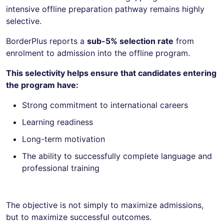
intensive offline preparation pathway remains highly
selective.
BorderPlus reports a
sub-5% selection rate
from
enrolment to admission into the offline program.
This selectivity helps ensure that candidates entering
the program have:
Strong commitment to international careers
Learning readiness
Long-term motivation
The ability to successfully complete language and
professional training
The objective is not simply to maximize admissions,
but to maximize successful outcomes.