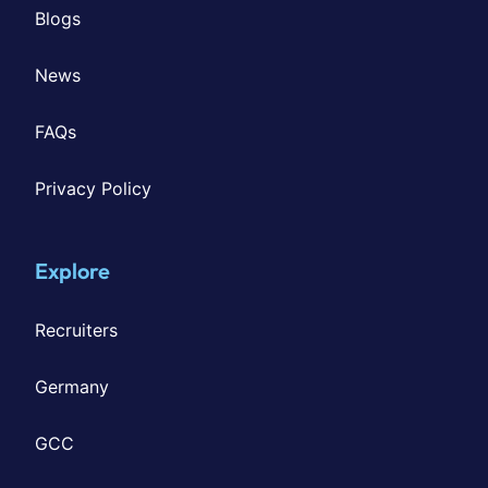
Blogs
News
FAQs
Privacy Policy
Explore
Recruiters
Germany
GCC