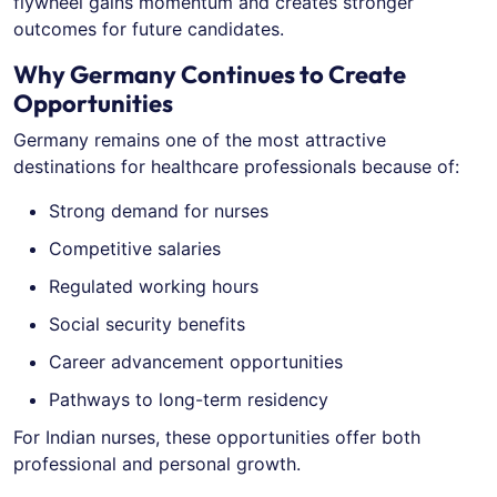
flywheel gains momentum and creates stronger
outcomes for future candidates.
Why Germany Continues to Create
Opportunities
Germany remains one of the most attractive
destinations for healthcare professionals because of:
Strong demand for nurses
Competitive salaries
Regulated working hours
Social security benefits
Career advancement opportunities
Pathways to long-term residency
For Indian nurses, these opportunities offer both
professional and personal growth.