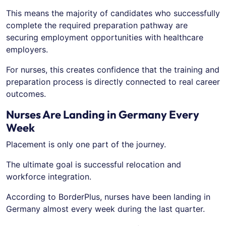
This means the majority of candidates who successfully
complete the required preparation pathway are
securing employment opportunities with healthcare
employers.
For nurses, this creates confidence that the training and
preparation process is directly connected to real career
outcomes.
Nurses Are Landing in Germany Every
Week
Placement is only one part of the journey.
The ultimate goal is successful relocation and
workforce integration.
According to BorderPlus, nurses have been landing in
Germany almost every week during the last quarter.