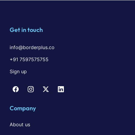
Get in touch
info@borderplus.co
+91 7597575755
Sign up
Company
About us