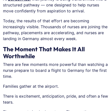
structured pathway — one designed to help nurses
move confidently from aspiration to arrival.
Today, the results of that effort are becoming
increasingly visible. Thousands of nurses are joining the
pathway, placements are accelerating, and nurses are
landing in Germany almost every week.
The Moment That Makes It All
Worthwhile
There are few moments more powerful than watching a
nurse prepare to board a flight to Germany for the first
time.
Families gather at the airport.
There is excitement, anticipation, pride, and often a few
tears.