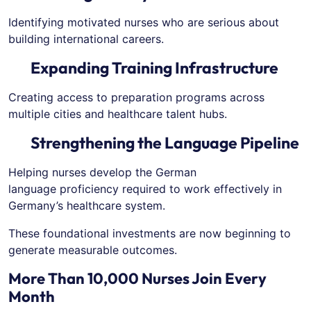
Identifying motivated nurses who are serious about
building international careers.
Expanding Training Infrastructure
Creating access to preparation programs across
multiple cities and healthcare talent hubs.
Strengthening the Language Pipeline
Helping nurses develop the German
language proficiency required to work effectively in
Germany’s healthcare system.
These foundational investments are now beginning to
generate measurable outcomes.
More Than 10,000 Nurses Join Every
Month