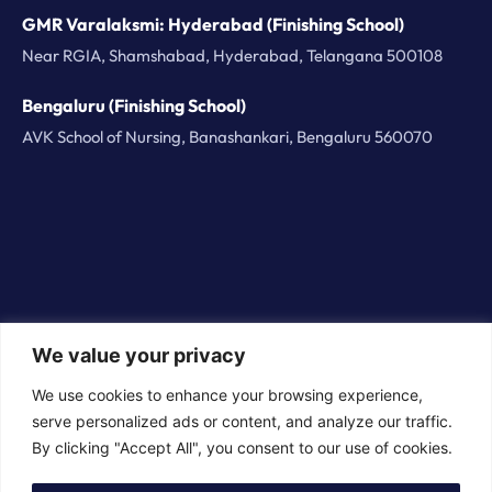
GMR Varalaksmi: Hyderabad (Finishing School)
Near RGIA, Shamshabad, Hyderabad, Telangana 500108
Bengaluru (Finishing School)
AVK School of Nursing, Banashankari, Bengaluru 560070
We value your privacy
© 2026 BorderPlus Careers Technologies Private
We use cookies to enhance your browsing experience,
Limited. All rights reserved
serve personalized ads or content, and analyze our traffic.
By clicking "Accept All", you consent to our use of cookies.