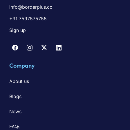
info@borderplus.co
+91 7597575755
Sign up
Company
About us
Blogs
News
FAQs