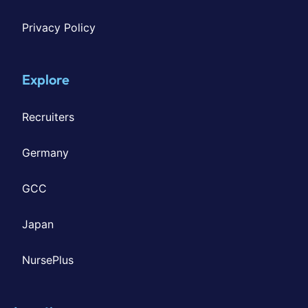
Privacy Policy
Explore
Recruiters
Germany
GCC
Japan
NursePlus