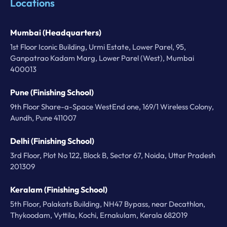
Locations
Mumbai (Headquarters)
1st Floor Iconic Building, Urmi Estate, Lower Parel, 95,
Ganpatrao Kadam Marg, Lower Parel (West), Mumbai
400013
Pune (Finishing School)
9th Floor Share-a-Space WestEnd one, 169/1 Wireless Colony,
Aundh, Pune 411007
Delhi (Finishing School)
3rd Floor, Plot No 122, Block B, Sector 67, Noida, Uttar Pradesh
201309
Keralam (Finishing School)
5th Floor, Palakats Building, NH47 Bypass, near Decathlon,
Thykoodam, Vyttila, Kochi, Ernakulam, Kerala 682019