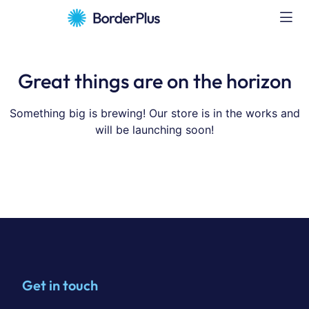
Great things are on the horizon
Something big is brewing! Our store is in the works and
will be launching soon!
Get in touch