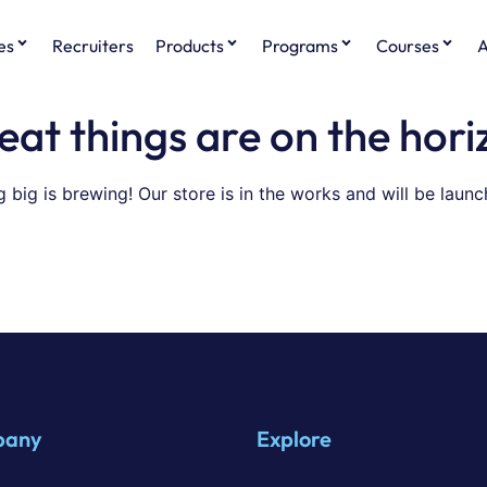
es
Recruiters
Products
Programs
Courses
A
eat things are on the hori
 big is brewing! Our store is in the works and will be launc
pany
Explore