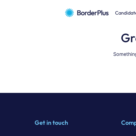
Candidat
Gr
Something
Get in touch
Com