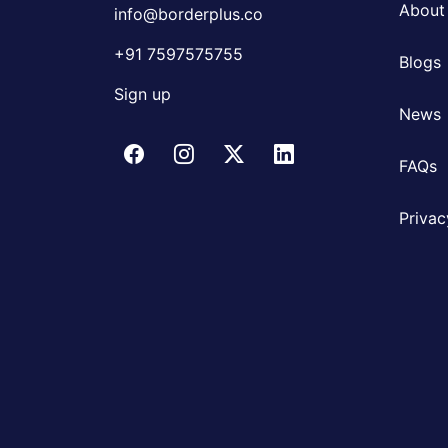
About
info@borderplus.co
+91 7597575755
Blogs
Sign up
News
FAQs
Privac