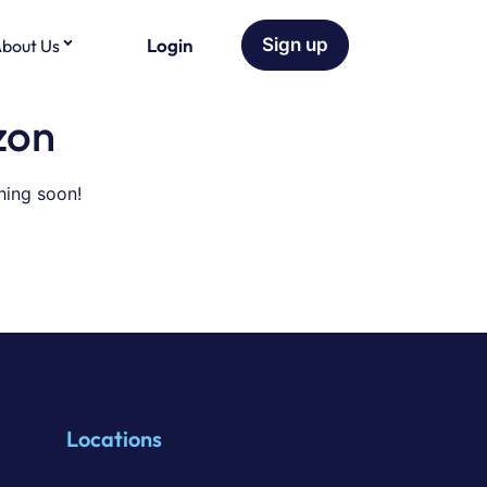
Login
Sign up
bout Us
zon
hing soon!
Locations