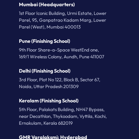
Mumbai (Headquarters)
1st Floor Iconic Building, Urmi Estate, Lower
Parel, 95, Ganpatrao Kadam Marg, Lower
Parel (West), Mumbai 400013
Pune (Finishing School)
9th Floor Share-a-Space WestEnd one,
169/1 Wireless Colony, Aundh, Pune 411007
Delhi (Finishing School)
3rd Floor, Plot No 122, Block B, Sector 67,
Noida, Uttar Pradesh 201309
Keralam (Finishing School)
5th Floor, Palakats Building, NH47 Bypass,
near Decathlon, Thykoodam, Vyttila, Kochi,
Ernakulam, Kerala 682019
GMR Varalaksmi: Hyderabad