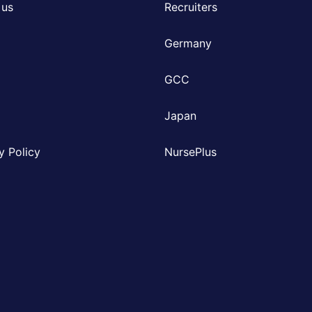
 us
Recruiters
Germany
GCC
Japan
y Policy
NursePlus